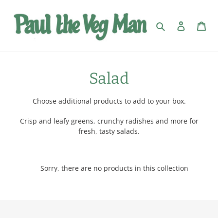
Skip
to
Search
Log in
Car
content
C
Salad
o
Choose additional products to add to your box.
l
Crisp and leafy greens, crunchy radishes and more for
l
fresh, tasty salads.
e
c
Sorry, there are no products in this collection
t
i