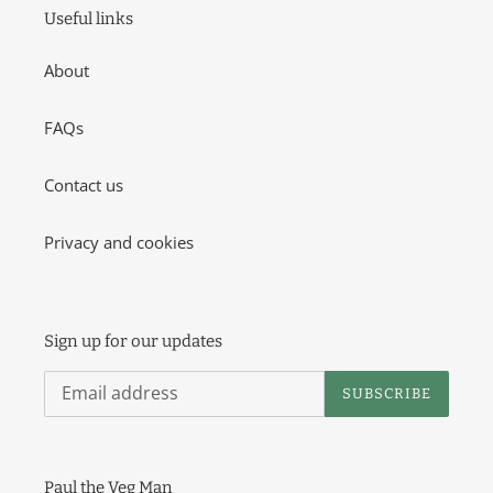
o
Useful links
n
About
:
FAQs
Contact us
Privacy and cookies
Sign up for our updates
SUBSCRIBE
Paul the Veg Man