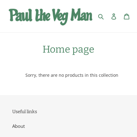
Skip
to
Search
Log in
Car
content
C
Home page
o
l
Sorry, there are no products in this collection
l
e
c
Useful links
t
About
i