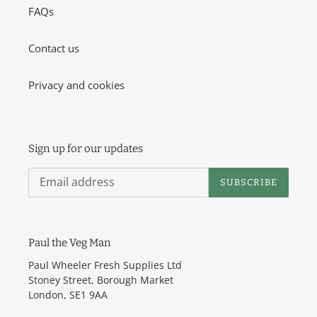
o
FAQs
n
Contact us
:
Privacy and cookies
Sign up for our updates
SUBSCRIBE
Paul the Veg Man
Paul Wheeler Fresh Supplies Ltd
Stoney Street, Borough Market
London, SE1 9AA