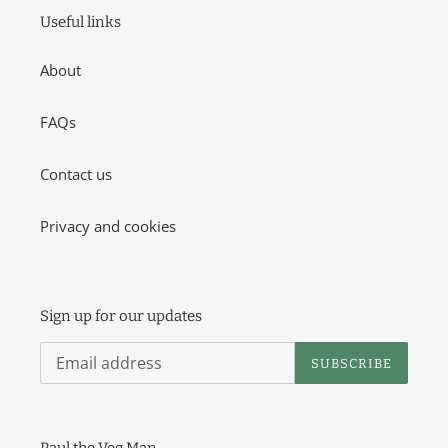
o
Useful links
n
About
:
FAQs
Contact us
Privacy and cookies
Sign up for our updates
SUBSCRIBE