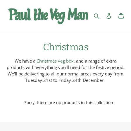
Skip
to
Search
Log in
Car
content
C
Christmas
o
We have a
Christmas veg box
, and a range of
extra
l
products
with everything you'll need for the festive period.
We'll be delivering to all our normal areas every day from
l
Tuesday 21st to Friday 24th December.
e
c
Sorry, there are no products in this collection
t
i