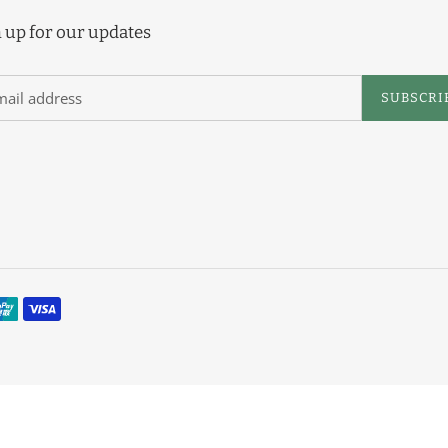
e
 up for our updates
c
t
SUBSCRI
i
o
n
: