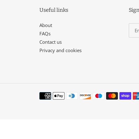
Useful links
Sign
About
FAQs
Contact us
Privacy and cookies
Payment
methods
Use
left/right
arrows