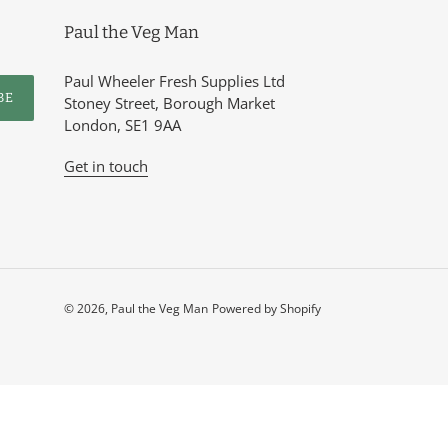
Paul the Veg Man
Paul Wheeler Fresh Supplies Ltd
BE
Stoney Street, Borough Market
London, SE1 9AA
Get in touch
© 2026,
Paul the Veg Man
Powered by Shopify