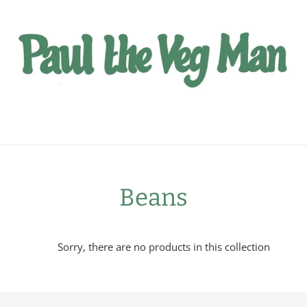
C
Beans
o
Sorry, there are no products in this collection
l
l